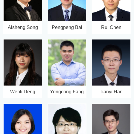
Aisheng Song
Pengpeng Bai
Rui Chen
Wenli Deng
Yongcong Fang
Tianyi Han