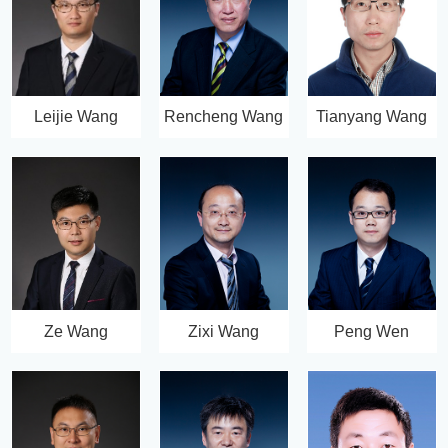
Leijie Wang
Rencheng Wang
Tianyang Wang
Ze Wang
Zixi Wang
Peng Wen