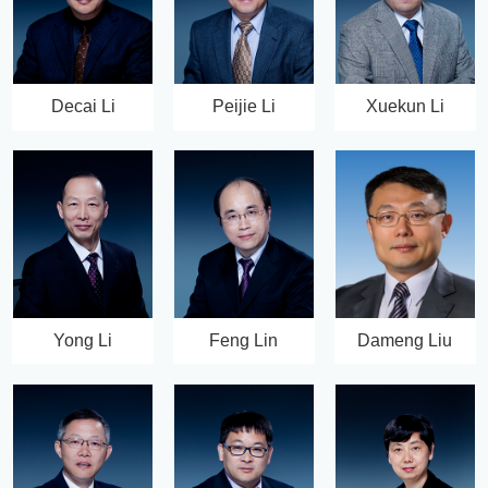
Decai Li
Peijie Li
Xuekun Li
Yong Li
Feng Lin
Dameng Liu