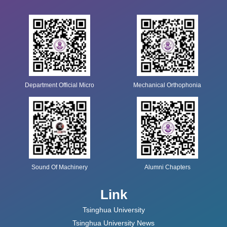
Department Official Micro
Mechanical Orthophonia
Sound Of Machinery
Alumni Chapters
Link
Tsinghua University
Tsinghua University News