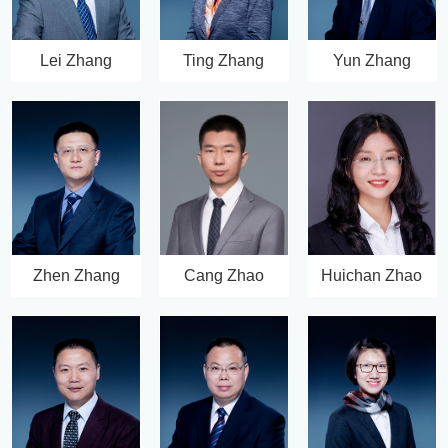
Lei Zhang
Ting Zhang
Yun Zhang
Zhen Zhang
Cang Zhao
Huichan Zhao