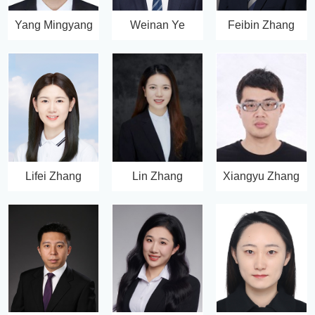
Yang Mingyang
Weinan Ye
Feibin Zhang
Lifei Zhang
Lin Zhang
Xiangyu Zhang