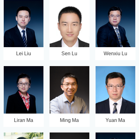
Lei Liu
Sen Lu
Wenxiu Lu
Liran Ma
Ming Ma
Yuan Ma