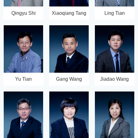
Qingyu Shi
Xiaoqiang Tang
Ling Tian
Yu Tian
Gang Wang
Jiadao Wang