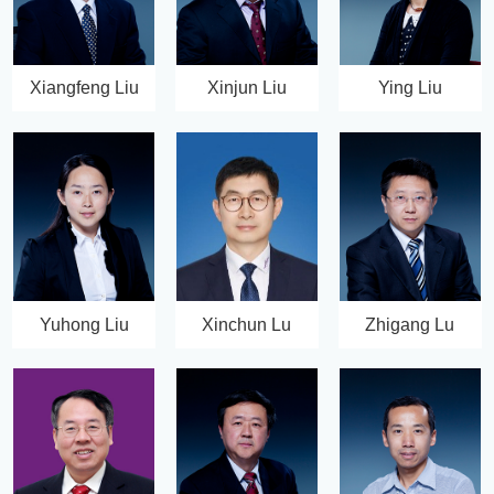
Xiangfeng Liu
Xinjun Liu
Ying Liu
Yuhong Liu
Xinchun Lu
Zhigang Lu