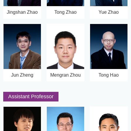
Jingshan Zhao
Tong Zhao
Yue Zhao
Jun Zheng
Mengran Zhou
Tong Hao
Assistant Professor