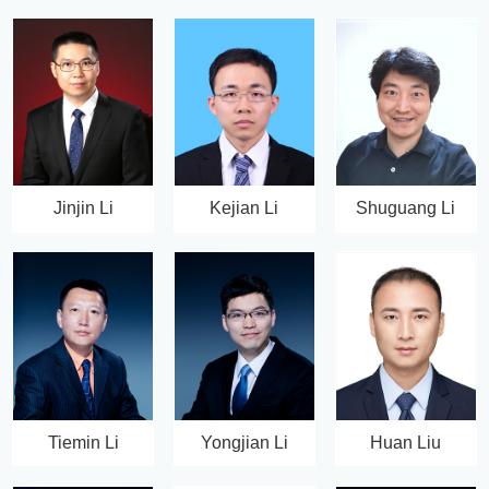
Jinjin Li
Kejian Li
Shuguang Li
Tiemin Li
Yongjian Li
Huan Liu