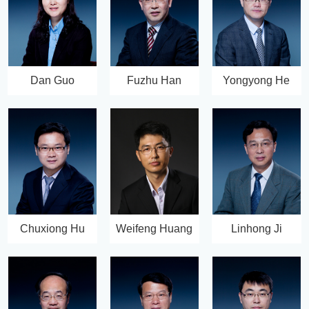
Dan Guo
Fuzhu Han
Yongyong He
Chuxiong Hu
Weifeng Huang
Linhong Ji