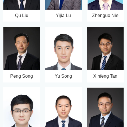
Qu Liu
Yijia Lu
Zhenguo Nie
Peng Song
Yu Song
Xinfeng Tan