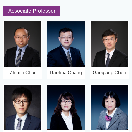
Associate Professor
Zhimin Chai
Baohua Chang
Gaoqiang Chen