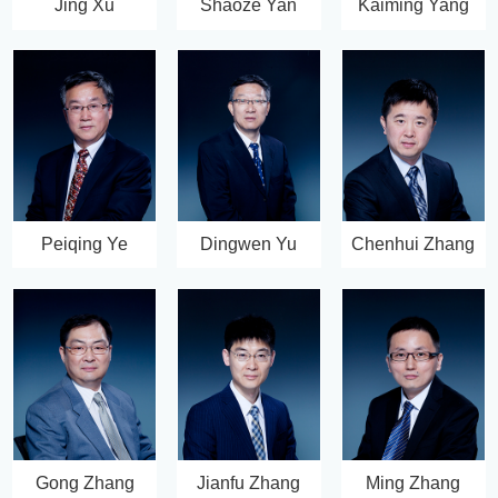
Jing Xu
Shaoze Yan
Kaiming Yang
Peiqing Ye
Dingwen Yu
Chenhui Zhang
Gong Zhang
Jianfu Zhang
Ming Zhang