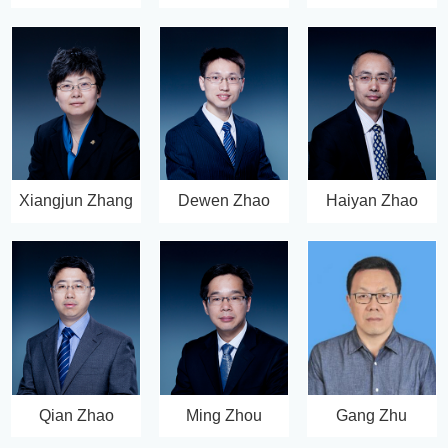
Xiangjun Zhang
Dewen Zhao
Haiyan Zhao
Qian Zhao
Ming Zhou
Gang Zhu