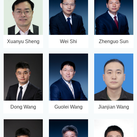
Xuanyu Sheng
Wei Shi
Zhenguo Sun
Dong Wang
Guolei Wang
Jianjian Wang