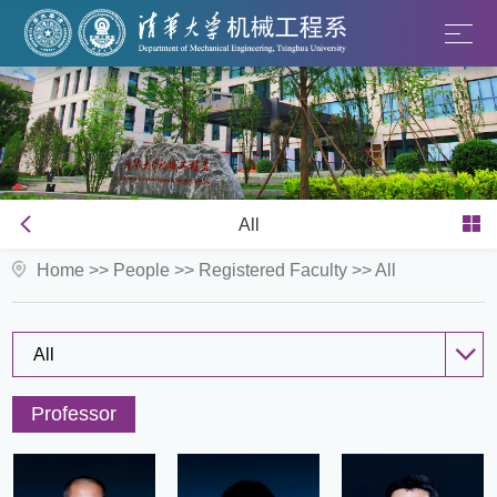
All
Home
>>
People
>>
Registered Faculty
>>
All
All
Professor