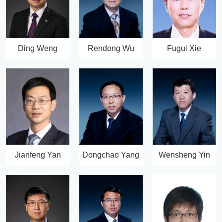
Ding Weng
Rendong Wu
Fugui Xie
Jianfeng Yan
Dongchao Yang
Wensheng Yin