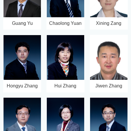
Guang Yu
Chaolong Yuan
Xining Zang
Hongyu Zhang
Hui Zhang
Jiwen Zhang