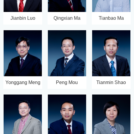
Jianbin Luo
Qingxian Ma
Tianbao Ma
Yonggang Meng
Peng Mou
Tianmin Shao