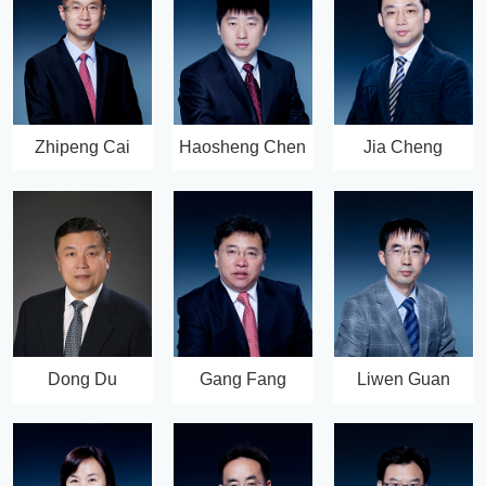
Zhipeng Cai
Haosheng Chen
Jia Cheng
Dong Du
Gang Fang
Liwen Guan