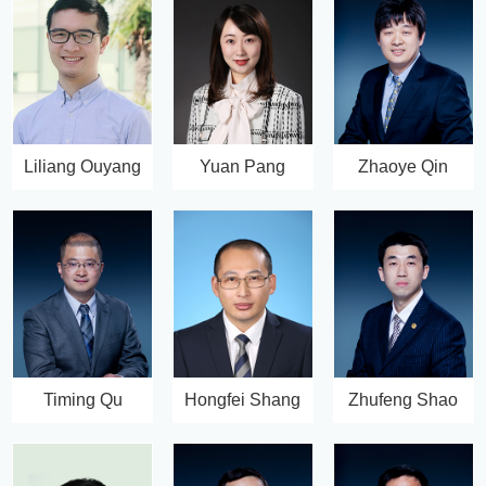
Liliang Ouyang
Yuan Pang
Zhaoye Qin
Timing Qu
Hongfei Shang
Zhufeng Shao