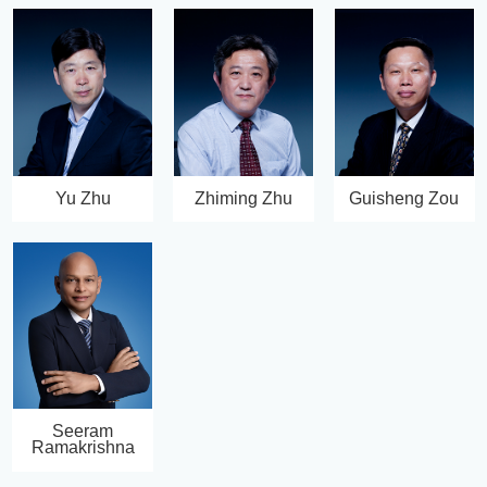
Yu Zhu
Zhiming Zhu
Guisheng Zou
Seeram
Ramakrishna