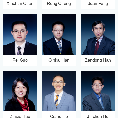
Xinchun Chen
Rong Cheng
Juan Feng
Fei Guo
Qinkai Han
Zandong Han
Zhixiu Hao
Qiang He
Jinchun Hu