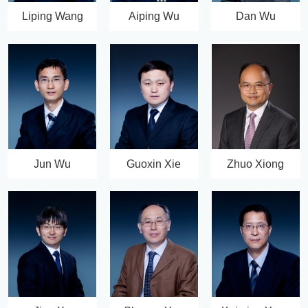
Liping Wang
Aiping Wu
Dan Wu
Jun Wu
Guoxin Xie
Zhuo Xiong