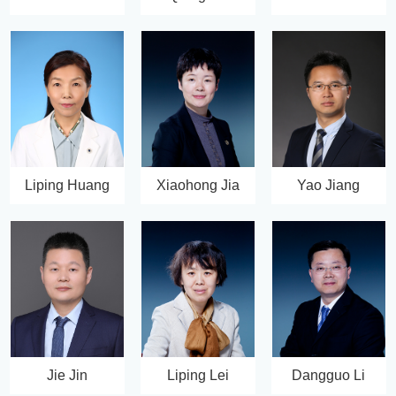
Liping Huang
Xiaohong Jia
Yao Jiang
Jie Jin
Liping Lei
Dangguo Li