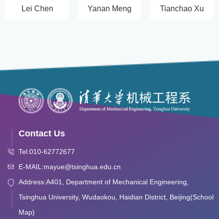
Lei Chen
Yanan Meng
Tianchao Xu
Contact Us
Tel:010-62772677
E-MAIL:mayue@tsinghua.edu.cn
Address:A401, Department of Mechanical Engineering,
Tsinghua University, Wudaokou, Haidian District, Beijing(School
Map)