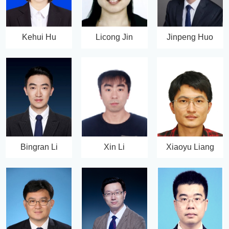
Kehui Hu
Licong Jin
Jinpeng Huo
Bingran Li
Xin Li
Xiaoyu Liang