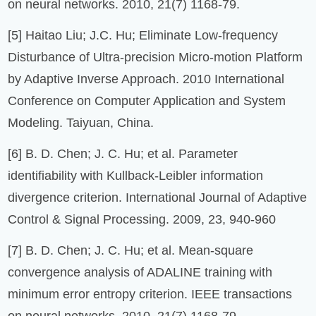
on neural networks. 2010, 21(7) 1168-79.
[5] Haitao Liu; J.C. Hu; Eliminate Low-frequency
Disturbance of Ultra-precision Micro-motion Platform
by Adaptive Inverse Approach. 2010 International
Conference on Computer Application and System
Modeling. Taiyuan, China.
[6] B. D. Chen; J. C. Hu; et al. Parameter
identifiability with Kullback-Leibler information
divergence criterion. International Journal of Adaptive
Control & Signal Processing. 2009, 23, 940-960
[7] B. D. Chen; J. C. Hu; et al. Mean-square
convergence analysis of ADALINE training with
minimum error entropy criterion. IEEE transactions