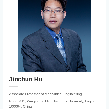
Jinchun Hu
Associate Professor of Mechanical Engineering
Room 411, Weiqing Building Tsinghua University, Beijing
100084, China