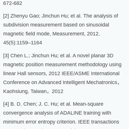
672-682
[2] Zhenyu Gao; Jinchun Hu; et al. The analysis of
subdivision measurement based on sinusoidal
magnetic field mode, Measurement, 2012,
45(5):1159–1164
[3] Chen L.; Jinchun Hu; et al. A novel planar 3D
magnetic position measurement methodology using
linear Hall sensors, 2012 IEEE/ASME International
Conference on Advanced Intelligent Mechatronics，
Kaohsiung, Taiwan，2012
[4] B. D. Chen; J. C. Hu; et al. Mean-square
convergence analysis of ADALINE training with
minimum error entropy criterion. IEEE transactions