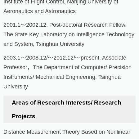
Institute of Flight Control, Nanjing University of
Aeronautics and Astronautics
2001.1～2002.12, Post-doctoral Research Fellow,
The State Key Laboratory on Intelligence Technology
and System, Tsinghua University
2003.1～2008.12/～2012.12/～present, Associate
Professor，The Department of Computer/ Precision
Instruments/ Mechanical Engineering, Tsinghua
University
Areas of Research Interests/ Research
Projects
Distance Measurement Theory Based on Nonlinear