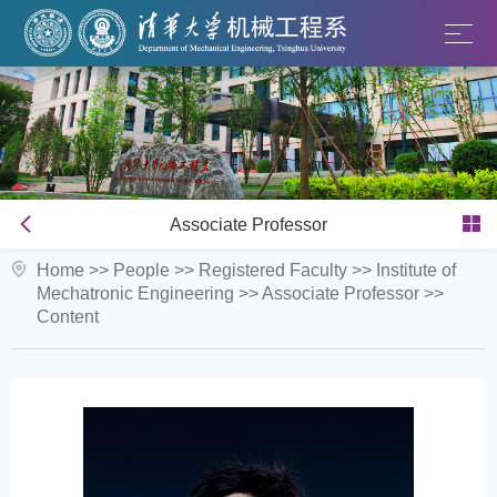
Associate Professor
Home
>>
People
>>
Registered Faculty
>>
Institute of
Mechatronic Engineering
>>
Associate Professor
>>
Content