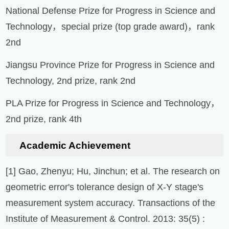
National Defense Prize for Progress in Science and
Technology，special prize (top grade award)，rank
2nd
Jiangsu Province Prize for Progress in Science and
Technology, 2nd prize, rank 2nd
PLA Prize for Progress in Science and Technology，
2nd prize, rank 4th
Academic Achievement
[1] Gao, Zhenyu; Hu, Jinchun; et al. The research on
geometric error's tolerance design of X-Y stage's
measurement system accuracy. Transactions of the
Institute of Measurement & Control. 2013: 35(5) :