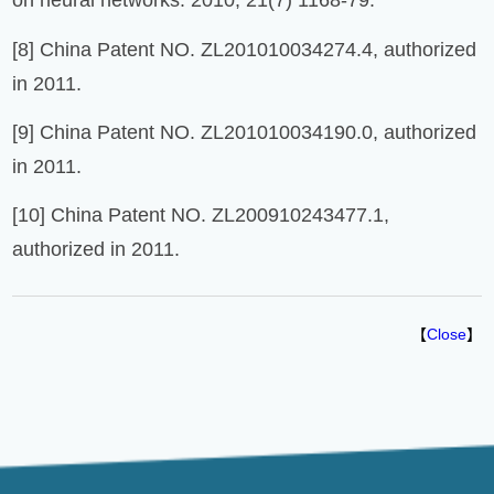
on neural networks. 2010, 21(7) 1168-79.
[8] China Patent NO. ZL201010034274.4, authorized
in 2011.
[9] China Patent NO. ZL201010034190.0, authorized
in 2011.
[10] China Patent NO. ZL200910243477.1,
authorized in 2011.
【
Close
】