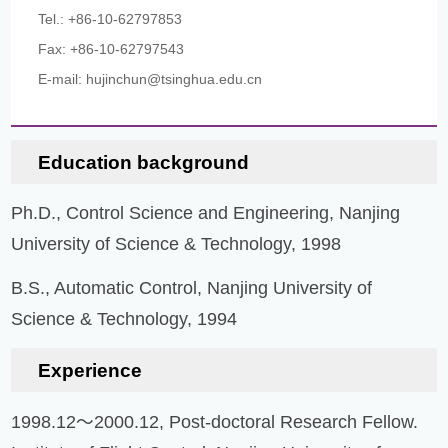
Tel.: +86-10-62797853
Fax: +86-10-62797543
E-mail: hujinchun@tsinghua.edu.cn
Education background
Ph.D., Control Science and Engineering, Nanjing
University of Science & Technology, 1998
B.S., Automatic Control, Nanjing University of
Science & Technology, 1994
Experience
1998.12～2000.12, Post-doctoral Research Fellow.