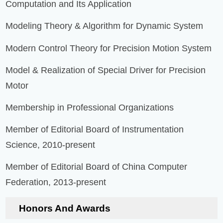
Computation and Its Application
Modeling Theory & Algorithm for Dynamic System
Modern Control Theory for Precision Motion System
Model & Realization of Special Driver for Precision
Motor
Membership in Professional Organizations
Member of Editorial Board of Instrumentation
Science, 2010-present
Member of Editorial Board of China Computer
Federation, 2013-present
Honors And Awards