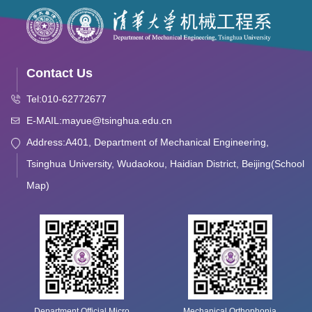
Contact Us
Tel:010-62772677
E-MAIL:mayue@tsinghua.edu.cn
Address:A401, Department of Mechanical Engineering,
Tsinghua University, Wudaokou, Haidian District, Beijing(School
Map)
Department Official Micro
Mechanical Orthophonia