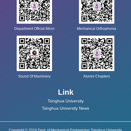
Department Official Micro
Mechanical Orthophonia
Sound Of Machinery
Alumni Chapters
Link
Tsinghua University
Tsinghua University News
Copyright © 2024 Dept. of Mechanical Engineering Tsinghua University.