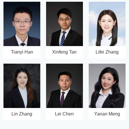
Tianyi Han
Xinfeng Tan
Lifei Zhang
Lin Zhang
Lei Chen
Yanan Meng