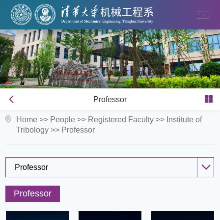
Professor
Home
>>
People
>>
Registered Faculty
>>
Institute of
Tribology
>>
Professor
Professor
Professor