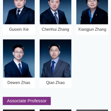
Guoxin Xie
Chenhui Zhang
Xiangjun Zhang
Dewen Zhao
Qian Zhao
Associate Professor