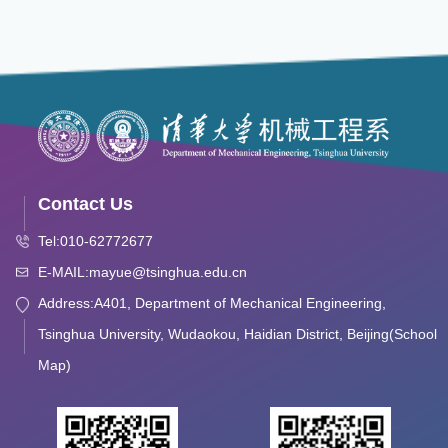
Contact Us
Tel:010-62772677
E-MAIL:mayue@tsinghua.edu.cn
Address:A401, Department of Mechanical Engineering,
Tsinghua University, Wudaokou, Haidian District, Beijing(School
Map)