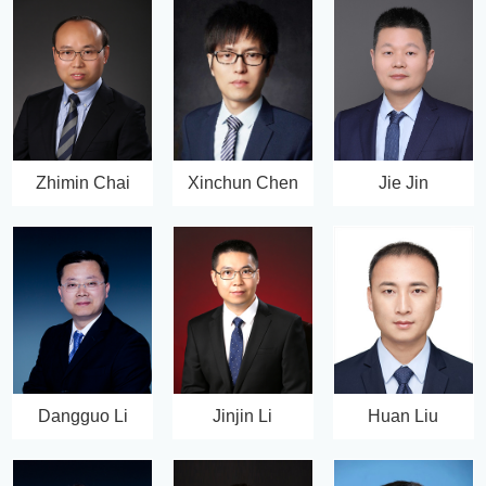
Zhimin Chai
Xinchun Chen
Jie Jin
Dangguo Li
Jinjin Li
Huan Liu