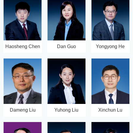
Haosheng Chen
Dan Guo
Yongyong He
Dameng Liu
Yuhong Liu
Xinchun Lu