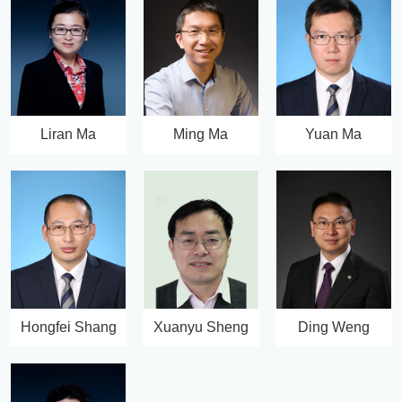
Liran Ma
Ming Ma
Yuan Ma
Hongfei Shang
Xuanyu Sheng
Ding Weng