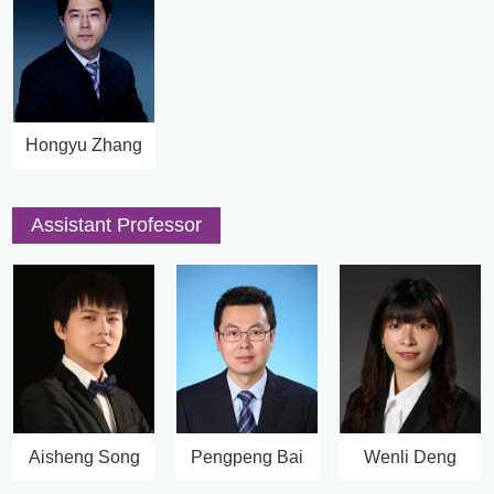
Hongyu Zhang
Assistant Professor
Aisheng Song
Pengpeng Bai
Wenli Deng