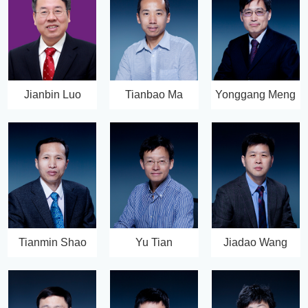
Jianbin Luo
Tianbao Ma
Yonggang Meng
Tianmin Shao
Yu Tian
Jiadao Wang