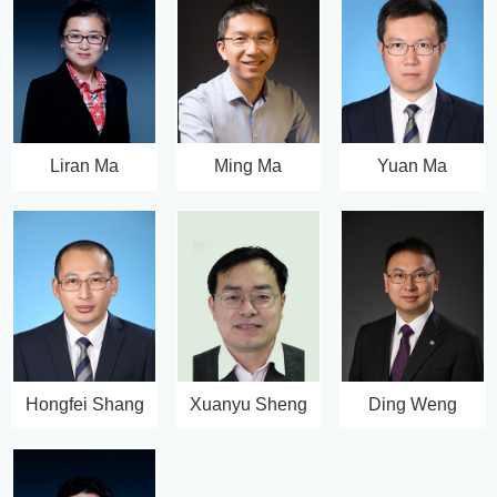
Liran Ma
Ming Ma
Yuan Ma
Hongfei Shang
Xuanyu Sheng
Ding Weng