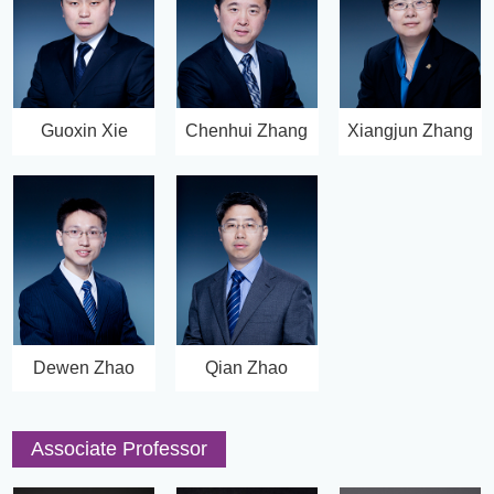
Guoxin Xie
Chenhui Zhang
Xiangjun Zhang
Dewen Zhao
Qian Zhao
Associate Professor