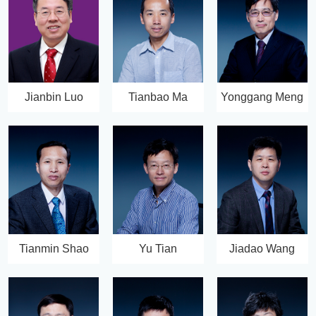
Jianbin Luo
Tianbao Ma
Yonggang Meng
Tianmin Shao
Yu Tian
Jiadao Wang