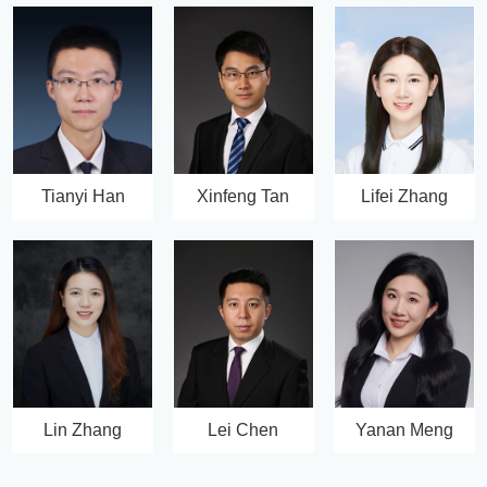
Tianyi Han
Xinfeng Tan
Lifei Zhang
Lin Zhang
Lei Chen
Yanan Meng