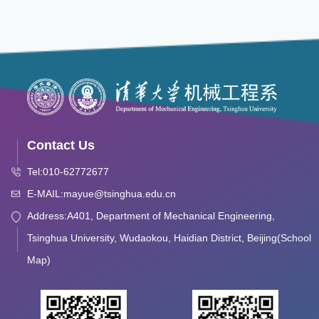
Contact Us
Tel:010-62772677
E-MAIL:mayue@tsinghua.edu.cn
Address:A401, Department of Mechanical Engineering,
Tsinghua University, Wudaokou, Haidian District, Beijing(School
Map)