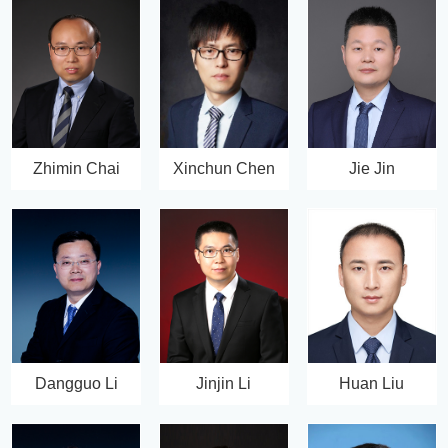
Zhimin Chai
Xinchun Chen
Jie Jin
Dangguo Li
Jinjin Li
Huan Liu