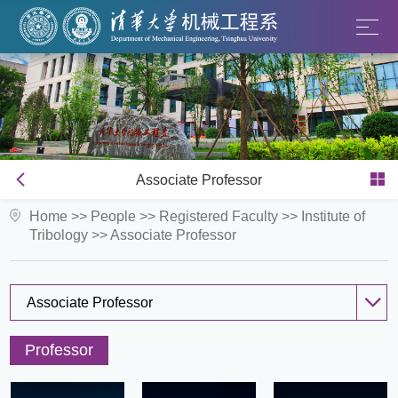
Associate Professor
Home
>>
People
>>
Registered Faculty
>>
Institute of
Tribology
>>
Associate Professor
Associate Professor
Professor