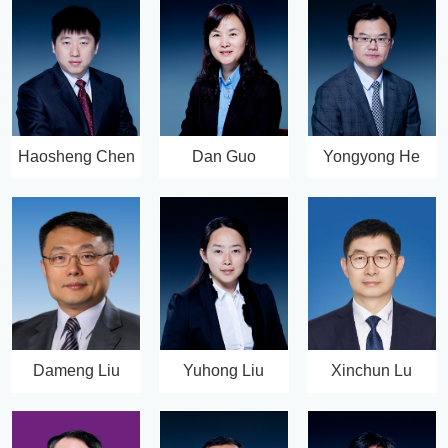
Haosheng Chen
Dan Guo
Yongyong He
Dameng Liu
Yuhong Liu
Xinchun Lu