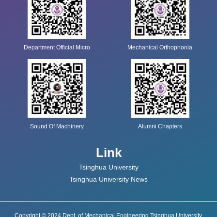
Department Official Micro
Mechanical Orthophonia
Sound Of Machinery
Alumni Chapters
Link
Tsinghua University
Tsinghua University News
Copyright © 2024 Dept. of Mechanical Engineering Tsinghua University.