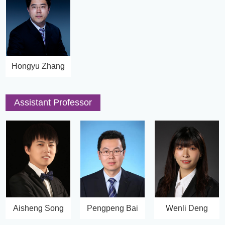
Hongyu Zhang
Assistant Professor
Aisheng Song
Pengpeng Bai
Wenli Deng