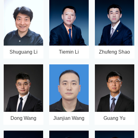
Shuguang Li
Tiemin Li
Zhufeng Shao
Dong Wang
Jianjian Wang
Guang Yu