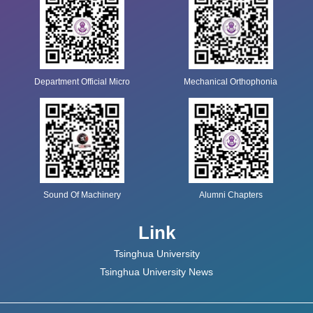
Department Official Micro
Mechanical Orthophonia
Sound Of Machinery
Alumni Chapters
Link
Tsinghua University
Tsinghua University News