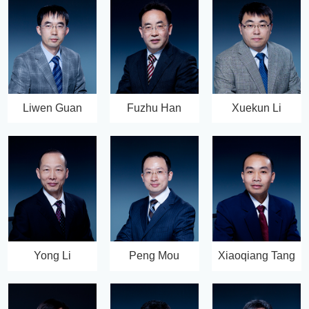
Liwen Guan
Fuzhu Han
Xuekun Li
Yong Li
Peng Mou
Xiaoqiang Tang