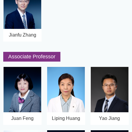
Jianfu Zhang
Associate Professor
Juan Feng
Liping Huang
Yao Jiang