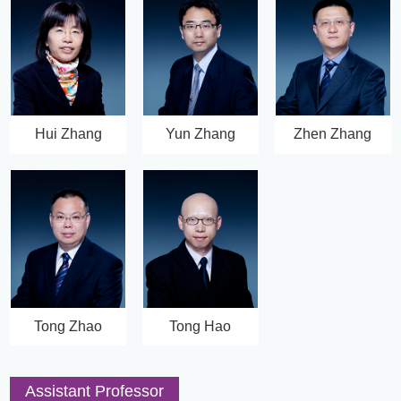
Hui Zhang
Yun Zhang
Zhen Zhang
Tong Zhao
Tong Hao
Assistant Professor