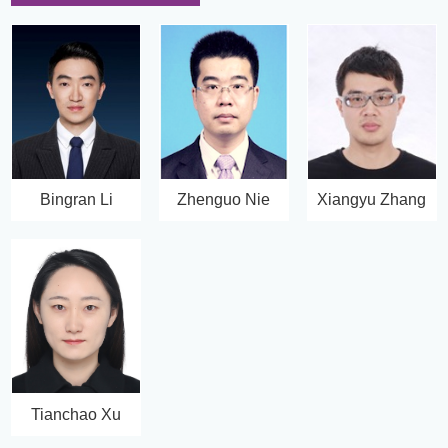
Bingran Li
Zhenguo Nie
Xiangyu Zhang
Tianchao Xu