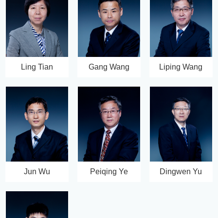
Ling Tian
Gang Wang
Liping Wang
Jun Wu
Peiqing Ye
Dingwen Yu