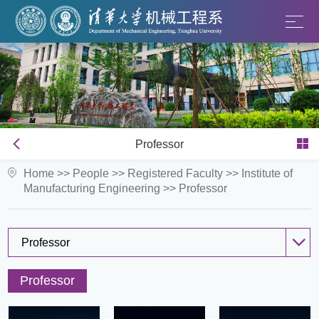
Professor
Home
>>
People
>>
Registered Faculty
>>
Institute of
Manufacturing Engineering
>>
Professor
Professor
Professor