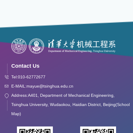
Contact Us
Tel:010-62772677
E-MAIL:mayue@tsinghua.edu.cn
Address:A401, Department of Mechanical Engineering,
Tsinghua University, Wudaokou, Haidian District, Beijing(School
Map)