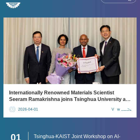
​Internationally Renowned Materials Scientist
Seeram Ramakrishna joins Tsinghua University as
a full-time faculty member
2026-04-01
View
01
Tsinghua-KAIST Joint Workshop on AI-