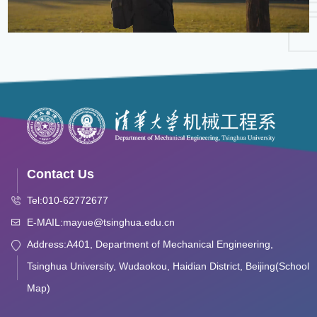
Contact Us
Tel:010-62772677
E-MAIL:mayue@tsinghua.edu.cn
Address:A401, Department of Mechanical Engineering,
Tsinghua University, Wudaokou, Haidian District, Beijing(School
Map)