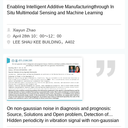
Enabling Intelligent Additive Manufacturingthrough In
Situ Multimodal Sensing and Machine Learning
Xiayun Zhao
April 28th 10：00～12：00
LEE SHAU KEE BUILDING，A402
On non-gaussian noise in diagnosis and prognosis:
Source, Solutions and Open problem, Detection of
Hidden periodicity in vibration signal with non-gaussian
characteristics