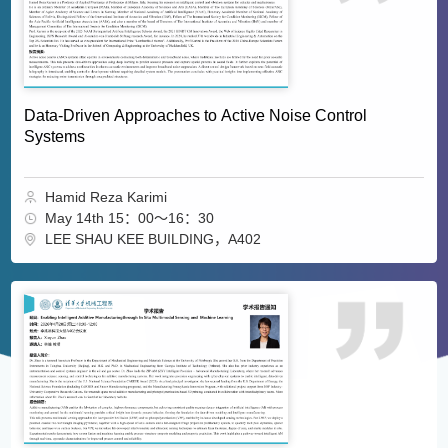
Data-Driven Approaches to Active Noise Control
Systems
Hamid Reza Karimi
May 14th 15：00～16：30
LEE SHAU KEE BUILDING，A402