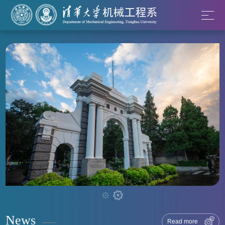
News
Read more