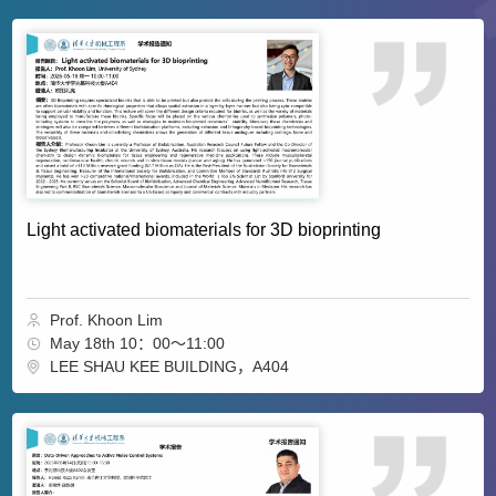
Light activated biomaterials for 3D bioprinting
Prof. Khoon Lim
May 18th 10：00～11:00
LEE SHAU KEE BUILDING，A404