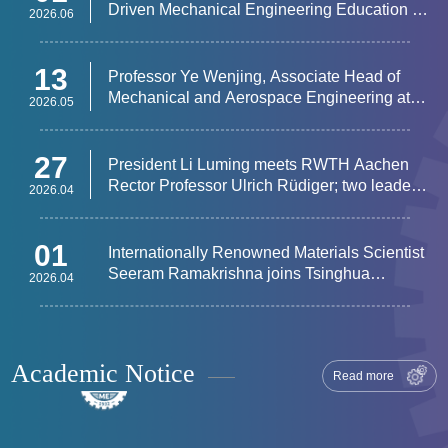
Driven Mechanical Engineering Education &
2026.06
Research Frontiers Successfully Held
13
Professor Ye Wenjing, Associate Head of
Mechanical and Aerospace Engineering at
2026.05
HKUST, Visits Department of Mechanical
Engineering
27
​President Li Luming meets RWTH Aachen
Rector Professor Ulrich Rüdiger; two leaders
2026.04
attend Tsinghua–RWTH Aachen Forum on
Innovative Talent Development
01
​Internationally Renowned Materials Scientist
Seeram Ramakrishna joins Tsinghua
2026.04
University as a full-time faculty member
Academic Notice
Read more