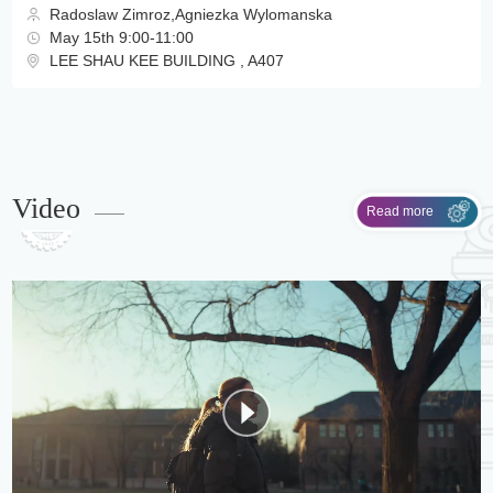
Radoslaw Zimroz,Agniezka Wylomanska
May 15th 9:00-11:00
LEE SHAU KEE BUILDING , A407
Video
Read more