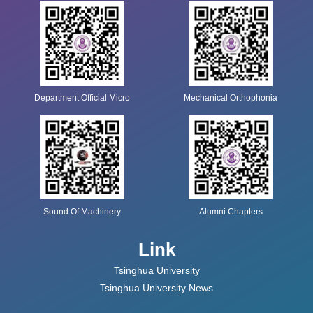
Department Official Micro
Mechanical Orthophonia
Sound Of Machinery
Alumni Chapters
Link
Tsinghua University
Tsinghua University News